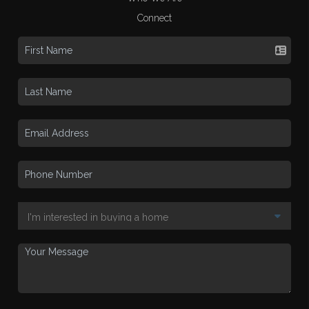
Connect