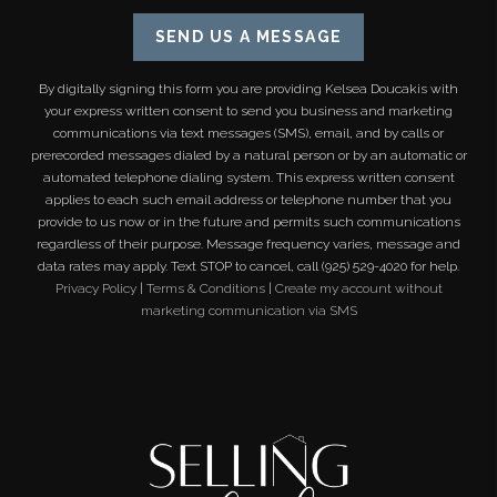
SEND US A MESSAGE
By digitally signing this form you are providing
Kelsea Doucakis
with
your express written consent to send you business and marketing
communications via text messages (SMS), email, and by calls or
prerecorded messages dialed by a natural person or by an automatic or
automated telephone dialing system. This express written consent
applies to each such email address or telephone number that you
provide to us now or in the future and permits such communications
regardless of their purpose. Message frequency varies, message and
data rates may apply. Text STOP to cancel, call (925) 529-4020 for help.
Privacy Policy
|
Terms & Conditions
|
Create my account without
marketing communication via SMS