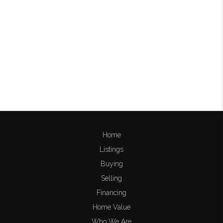
Home
Listings
Buying
Selling
Financing
Home Value
Who We Are