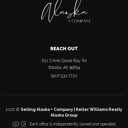
REACH OUT
621 S Knik Goose Bay Rd
Wasilla
,
AK
99654
(907) 531-7730
2026
©
Selling Alaska + Company | Keller Williams Realty
Alaska Group
Each office is independently owned and operated.