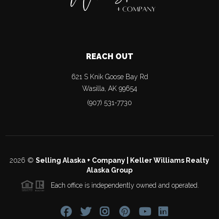
REACH OUT
621 S Knik Goose Bay Rd
Wasilla
,
AK
99654
(907) 531-7730
2026
©
Selling Alaska + Company | Keller Williams Realty
Alaska Group
Each office is independently owned and operated.