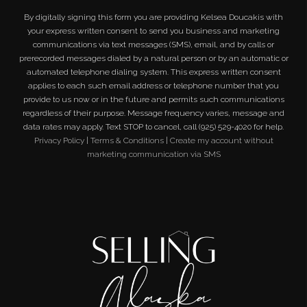
By digitally signing this form you are providing
Kelsea Doucakis
with
your express written consent to send you business and marketing
communications via text messages (SMS), email, and by calls or
prerecorded messages dialed by a natural person or by an automatic or
automated telephone dialing system. This express written consent
applies to each such email address or telephone number that you
provide to us now or in the future and permits such communications
regardless of their purpose. Message frequency varies, message and
data rates may apply. Text STOP to cancel, call (925) 529-4020 for help.
Privacy Policy
|
Terms & Conditions
|
Create my account without
marketing communication via SMS