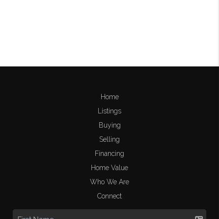
Home
Listings
Buying
Selling
Financing
Home Value
Who We Are
Connect