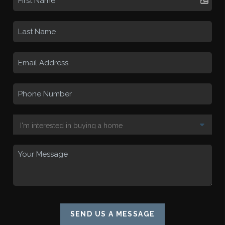
SEND US A MESSAGE