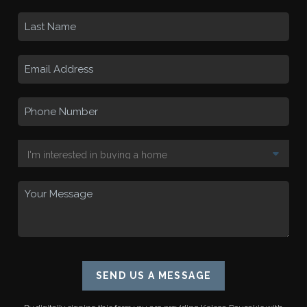
SEND US A MESSAGE