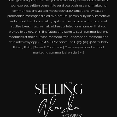
By digitally signing this form you are providing
Kelsea Doucakis
with
your express written consent to send you business and marketing
communications via text messages (SMS), email, and by calls or
prerecorded messages dialed by a natural person or by an automatic or
automated telephone dialing system. This express written consent
applies to each such email address or telephone number that you
provide to us now or in the future and permits such communications
regardless of their purpose. Message frequency varies, message and
data rates may apply. Text STOP to cancel, call (925) 529-4020 for help.
Privacy Policy
|
Terms & Conditions
|
Create my account without
marketing communication via SMS