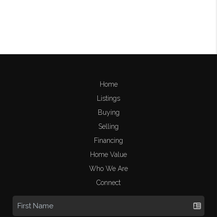
Home
Listings
Buying
Selling
Financing
Home Value
Who We Are
Connect