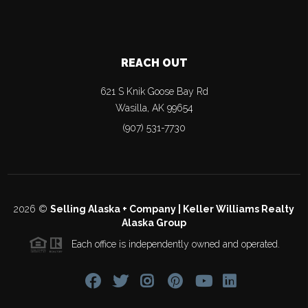
REACH OUT
621 S Knik Goose Bay Rd
Wasilla
,
AK
99654
(907) 531-7730
2026
©
Selling Alaska + Company | Keller Williams Realty
Alaska Group
Each office is independently owned and operated.