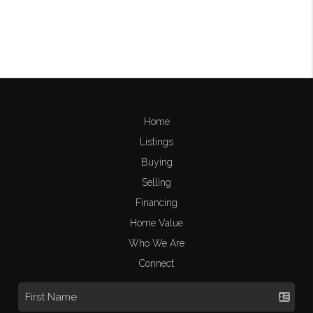
Home
Listings
Buying
Selling
Financing
Home Value
Who We Are
Connect