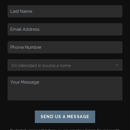
SEND US A MESSAGE