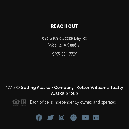
REACH OUT
621 S Knik Goose Bay Rd
Wasilla
,
AK
99654
(907) 531-7730
2026
©
Selling Alaska + Company | Keller Williams Realty
Alaska Group
Each office is independently owned and operated.