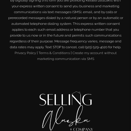
By digitally signing this form you are providing
Kelsea Doucakis
with
your express written consent to send you business and marketing
communications via text messages (SMS), email, and by calls or
prerecorded messages dialed by a natural person or by an automatic or
automated telephone dialing system. This express written consent
applies to each such email address or telephone number that you
provide to us now or in the future and permits such communications
regardless of their purpose. Message frequency varies, message and
data rates may apply. Text STOP to cancel, call (925) 529-4020 for help.
Privacy Policy
|
Terms & Conditions
|
Create my account without
marketing communication via SMS