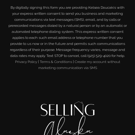
By digitally signing this form you are providing
Kelsea Doucakis
with
your express written consent to send you business and marketing
communications via text messages (SMS), email, and by calls or
prerecorded messages dialed by a natural person or by an automatic or
automated telephone dialing system. This express written consent
applies to each such email address or telephone number that you
provide to us now or in the future and permits such communications
regardless of their purpose. Message frequency varies, message and
data rates may apply. Text STOP to cancel, call (925) 529-4020 for help.
Privacy Policy
|
Terms & Conditions
|
Create my account without
marketing communication via SMS