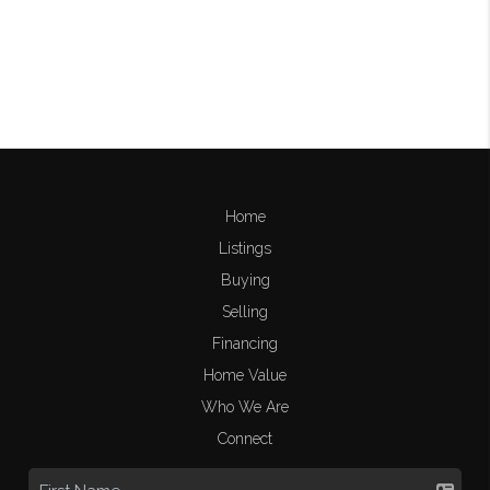
Home
Listings
Buying
Selling
Financing
Home Value
Who We Are
Connect