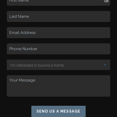
SEND US A MESSAGE