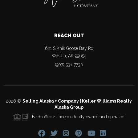
REACH OUT
621 S Knik Goose Bay Rd
Wasilla
,
AK
99654
(907) 531-7730
2026
©
Selling Alaska + Company | Keller Williams Realty
Alaska Group
Each office is independently owned and operated.