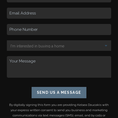
SEND US A MESSAGE
By digitally signing this form you are providing
Kelsea Doucakis
with
your express written consent to send you business and marketing
communications via text messages (SMS), email, and by calls or