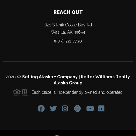
REACH OUT
621 S Knik Goose Bay Rd
Wasilla
,
AK
99654
(907) 531-7730
2026
©
Selling Alaska + Company | Keller Williams Realty
Alaska Group
Each office is independently owned and operated.