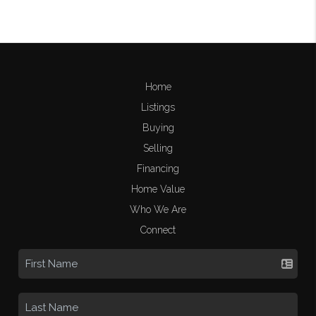
Home
Listings
Buying
Selling
Financing
Home Value
Who We Are
Connect