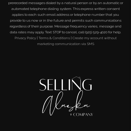
prerecorded messages dialed by a natural person or by an automatic or
automated telephone dialing system. This express written consent
applies to each such email address or telephone number that you
provide to us now or in the future and permits such communications
regardless of their purpose. Message frequency varies, message and
data rates may apply. Text STOP to cancel, call (925) 529-4020 for help.
Privacy Policy
|
Terms & Conditions
|
Create my account without
marketing communication via SMS