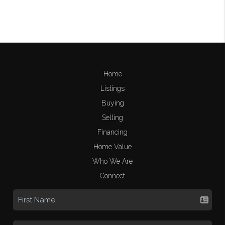
Home
Listings
Buying
Selling
Financing
Home Value
Who We Are
Connect