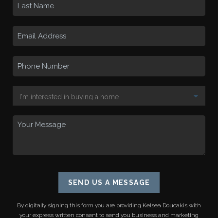
SEND US A MESSAGE
By digitally signing this form you are providing
Kelsea Doucakis
with
your express written consent to send you business and marketing