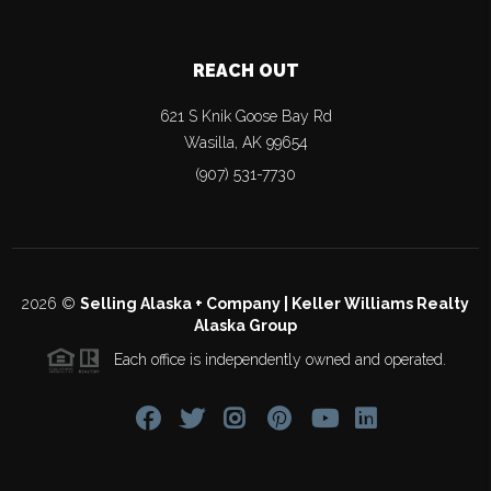
REACH OUT
621 S Knik Goose Bay Rd
Wasilla
,
AK
99654
(907) 531-7730
2026
©
Selling Alaska + Company | Keller Williams Realty
Alaska Group
Each office is independently owned and operated.