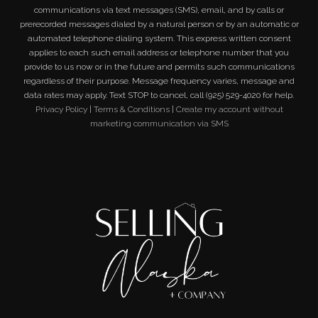
communications via text messages (SMS), email, and by calls or
prerecorded messages dialed by a natural person or by an automatic or
automated telephone dialing system. This express written consent
applies to each such email address or telephone number that you
provide to us now or in the future and permits such communications
regardless of their purpose. Message frequency varies, message and
data rates may apply. Text STOP to cancel, call (925) 529-4020 for help.
Privacy Policy
|
Terms & Conditions
|
Create my account without
marketing communication via SMS