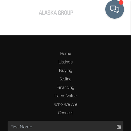
Home
Listings
Buying
Selling
Financing
Home Value
Who We Are
Connect