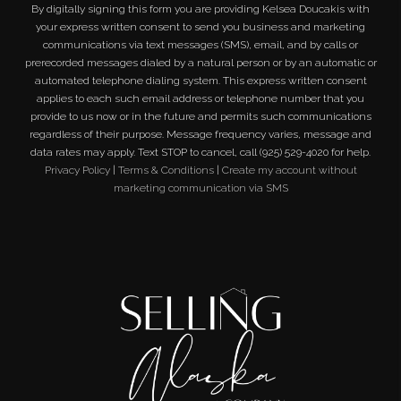
By digitally signing this form you are providing
Kelsea Doucakis
with
your express written consent to send you business and marketing
communications via text messages (SMS), email, and by calls or
prerecorded messages dialed by a natural person or by an automatic or
automated telephone dialing system. This express written consent
applies to each such email address or telephone number that you
provide to us now or in the future and permits such communications
regardless of their purpose. Message frequency varies, message and
data rates may apply. Text STOP to cancel, call (925) 529-4020 for help.
Privacy Policy
|
Terms & Conditions
|
Create my account without
marketing communication via SMS