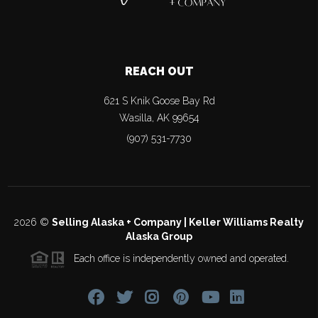
REACH OUT
621 S Knik Goose Bay Rd
Wasilla
,
AK
99654
(907) 531-7730
2026
©
Selling Alaska + Company | Keller Williams Realty
Alaska Group
Each office is independently owned and operated.