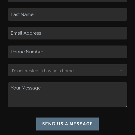
SEND US A MESSAGE