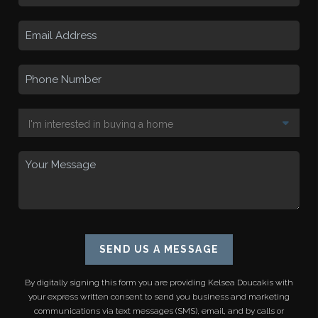
SEND US A MESSAGE
By digitally signing this form you are providing
Kelsea Doucakis
with
your express written consent to send you business and marketing
communications via text messages (SMS), email, and by calls or