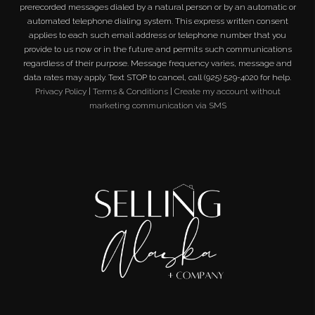
prerecorded messages dialed by a natural person or by an automatic or
automated telephone dialing system. This express written consent
applies to each such email address or telephone number that you
provide to us now or in the future and permits such communications
regardless of their purpose. Message frequency varies, message and
data rates may apply. Text STOP to cancel, call (925) 529-4020 for help.
Privacy Policy
|
Terms & Conditions
|
Create my account without
marketing communication via SMS