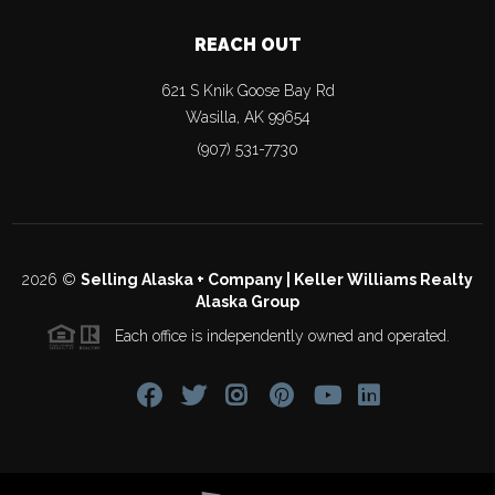
REACH OUT
621 S Knik Goose Bay Rd
Wasilla
,
AK
99654
(907) 531-7730
2026
©
Selling Alaska + Company | Keller Williams Realty
Alaska Group
Each office is independently owned and operated.