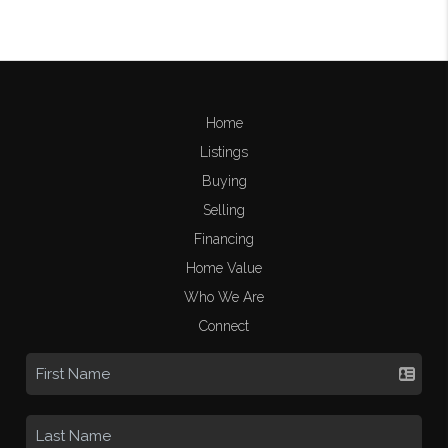
Home
Listings
Buying
Selling
Financing
Home Value
Who We Are
Connect