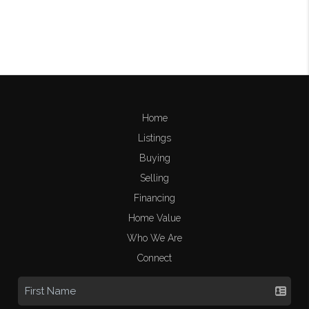
Home
Listings
Buying
Selling
Financing
Home Value
Who We Are
Connect