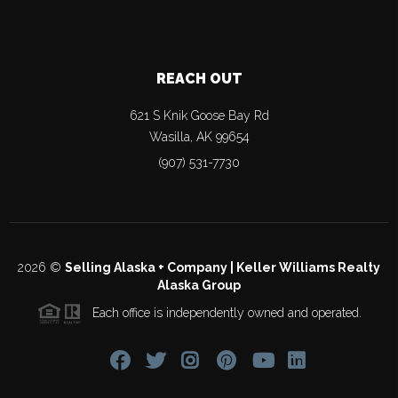
REACH OUT
621 S Knik Goose Bay Rd
Wasilla
,
AK
99654
(907) 531-7730
2026
©
Selling Alaska + Company | Keller Williams Realty
Alaska Group
Each office is independently owned and operated.