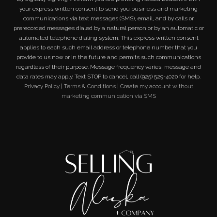
your express written consent to send you business and marketing
communications via text messages (SMS), email, and by calls or
prerecorded messages dialed by a natural person or by an automatic or
automated telephone dialing system. This express written consent
applies to each such email address or telephone number that you
provide to us now or in the future and permits such communications
regardless of their purpose. Message frequency varies, message and
data rates may apply. Text STOP to cancel, call (925) 529-4020 for help.
Privacy Policy
|
Terms & Conditions
|
Create my account without
marketing communication via SMS