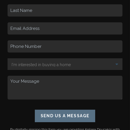
SEND US A MESSAGE
By digitally signing this form you are providing
Kelsea Doucakis
with