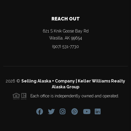
REACH OUT
621 S Knik Goose Bay Rd
Wasilla
,
AK
99654
(907) 531-7730
2026
©
Selling Alaska + Company | Keller Williams Realty
Alaska Group
Each office is independently owned and operated.