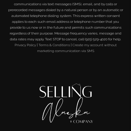
communications via text messages (SMS), email, and by calls or
prerecorded messages dialed by a natural person or by an automatic or
automated telephone dialing system. This express written consent
applies to each such email address or telephone number that you
provide to us now or in the future and permits such communications
regardless of their purpose. Message frequency varies, message and
data rates may apply. Text STOP to cancel, call (925) 529-4020 for help.
Privacy Policy
|
Terms & Conditions
|
Create my account without
marketing communication via SMS