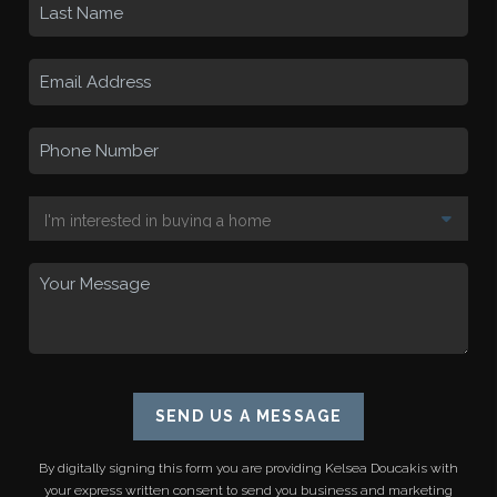
SEND US A MESSAGE
By digitally signing this form you are providing
Kelsea Doucakis
with
your express written consent to send you business and marketing