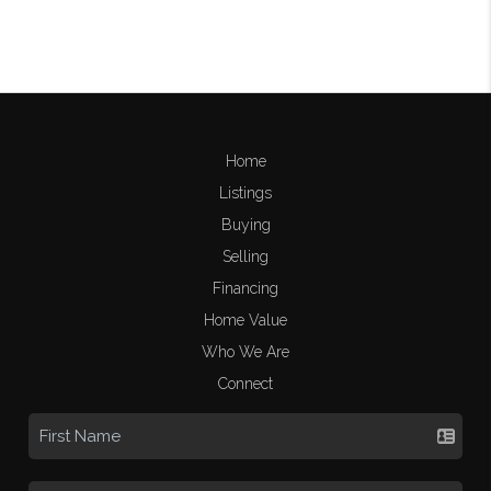
Home
Listings
Buying
Selling
Financing
Home Value
Who We Are
Connect