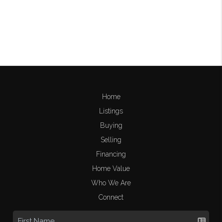
Home
Listings
Buying
Selling
Financing
Home Value
Who We Are
Connect