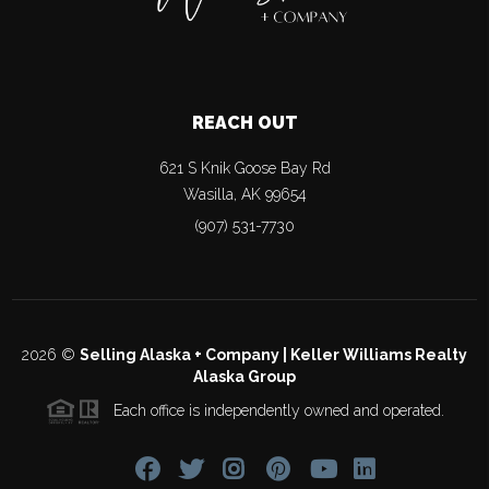
REACH OUT
621 S Knik Goose Bay Rd
Wasilla
,
AK
99654
(907) 531-7730
2026
©
Selling Alaska + Company | Keller Williams Realty
Alaska Group
Each office is independently owned and operated.