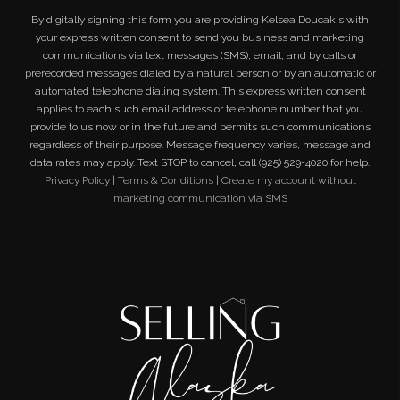
By digitally signing this form you are providing
Kelsea Doucakis
with
your express written consent to send you business and marketing
communications via text messages (SMS), email, and by calls or
prerecorded messages dialed by a natural person or by an automatic or
automated telephone dialing system. This express written consent
applies to each such email address or telephone number that you
provide to us now or in the future and permits such communications
regardless of their purpose. Message frequency varies, message and
data rates may apply. Text STOP to cancel, call (925) 529-4020 for help.
Privacy Policy
|
Terms & Conditions
|
Create my account without
marketing communication via SMS