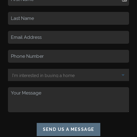
SEND US A MESSAGE