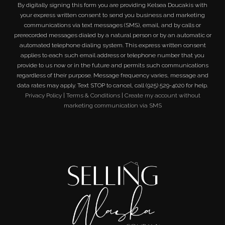
By digitally signing this form you are providing
Kelsea Doucakis
with
your express written consent to send you business and marketing
communications via text messages (SMS), email, and by calls or
prerecorded messages dialed by a natural person or by an automatic or
automated telephone dialing system. This express written consent
applies to each such email address or telephone number that you
provide to us now or in the future and permits such communications
regardless of their purpose. Message frequency varies, message and
data rates may apply. Text STOP to cancel, call (925) 529-4020 for help.
Privacy Policy
|
Terms & Conditions
|
Create my account without
marketing communication via SMS