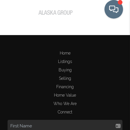
Home
Listings
Buying
Selling
Financing
Home Value
Who We Are
Connect