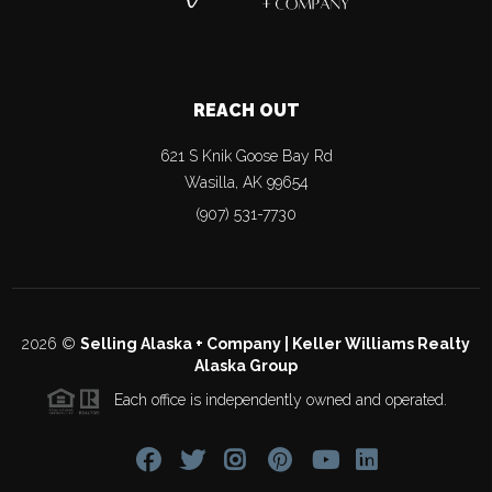
REACH OUT
621 S Knik Goose Bay Rd
Wasilla
,
AK
99654
(907) 531-7730
2026
©
Selling Alaska + Company | Keller Williams Realty
Alaska Group
Each office is independently owned and operated.