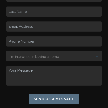
SEND US A MESSAGE