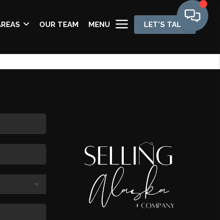
AREAS
OUR TEAM
MENU
LET'S TALK