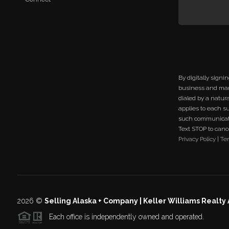
By digitally signi
business and mar
dialed by a natur
applies to each s
such communicati
Text STOP to cancel
Privacy Policy
|
Te
2026
©
Selling Alaska + Company | Keller Williams Realty
Each office is independently owned and operated.