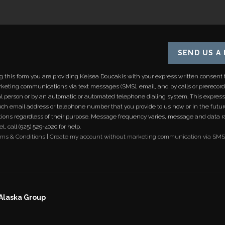
SEND US A
ng this form you are providing
Kelsea Doucakis
with your express written consent 
keting communications via text messages (SMS), email, and by calls or prereco
al person or by an automatic or automated telephone dialing system. This expres
uch email address or telephone number that you provide to us now or in the futu
ons regardless of their purpose. Message frequency varies, message and data r
, call (925) 529-4020 for help.
rms & Conditions
|
Create my account without marketing communication via SMS
 Alaska Group