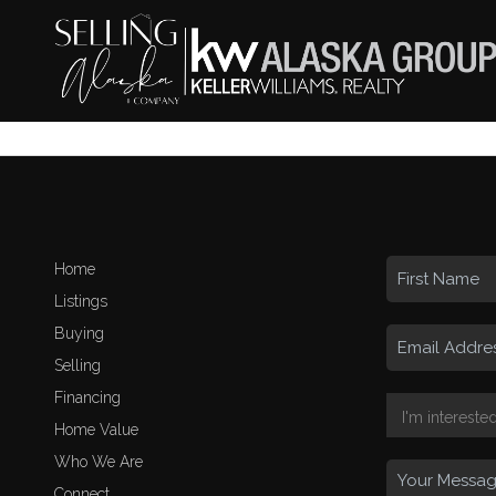
Home
Listings
Buying
Selling
Financing
Home Value
Who We Are
Connect