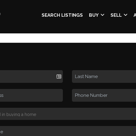
SEARCH LISTINGS
BUY
SELL