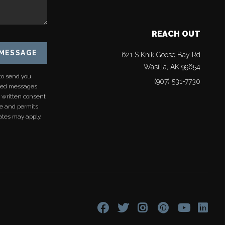
REACH OUT
 MESSAGE
621 S Knik Goose Bay Rd
Wasilla
,
AK
99654
to send you
(907) 531-7730
rded messages
s written consent
re and permits
ates may apply.