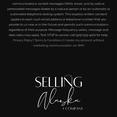
communications via text messages (SMS), email, and by calls or
prerecorded messages dialed by a natural person or by an automatic or
automated telephone dialing system. This express written consent
applies to each such email address or telephone number that you
provide to us now or in the future and permits such communications
regardless of their purpose. Message frequency varies, message and
data rates may apply. Text STOP to cancel, call (925) 529-4020 for help.
Privacy Policy
|
Terms & Conditions
|
Create my account without
marketing communication via SMS