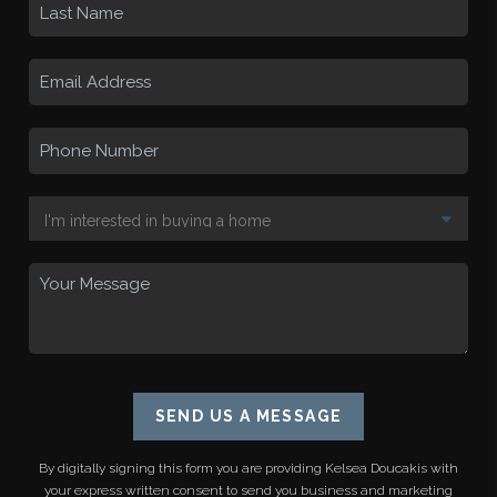
SEND US A MESSAGE
By digitally signing this form you are providing
Kelsea Doucakis
with
your express written consent to send you business and marketing