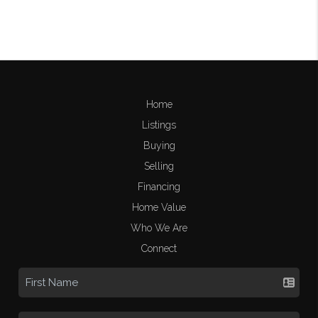
Home
Listings
Buying
Selling
Financing
Home Value
Who We Are
Connect