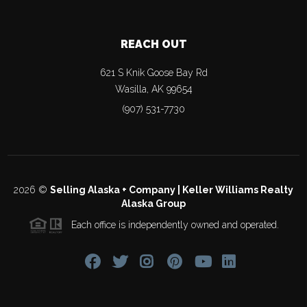
REACH OUT
621 S Knik Goose Bay Rd
Wasilla
,
AK
99654
(907) 531-7730
2026
©
Selling Alaska + Company | Keller Williams Realty
Alaska Group
Each office is independently owned and operated.