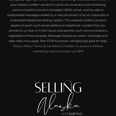
your express written consent to send you business and marketing
communications via text messages (SMS), email, and by calls or
prerecorded messages dialed by a natural person or by an automatic or
automated telephone dialing system. This express written consent
applies to each such email address or telephone number that you
provide to us now or in the future and permits such communications
regardless of their purpose. Message frequency varies, message and
data rates may apply. Text STOP to cancel, call (925) 529-4020 for help.
Privacy Policy
|
Terms & Conditions
|
Create my account without
marketing communication via SMS