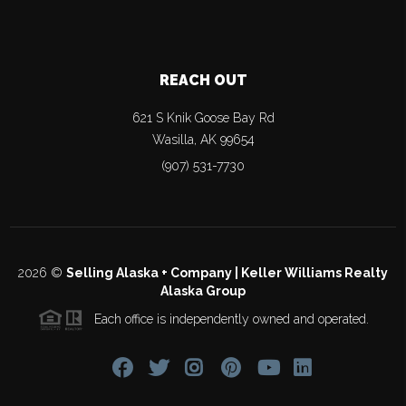
REACH OUT
621 S Knik Goose Bay Rd
Wasilla
,
AK
99654
(907) 531-7730
2026
©
Selling Alaska + Company | Keller Williams Realty
Alaska Group
Each office is independently owned and operated.