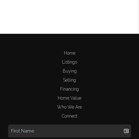
Home
Listings
Buying
Selling
Financing
Home Value
Who We Are
Connect