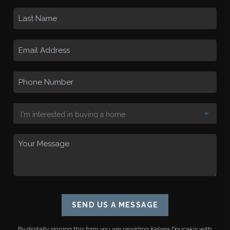
SEND US A MESSAGE
By digitally signing this form you are providing
Kelsea Doucakis
with