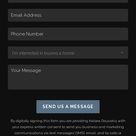
SEND US A MESSAGE
By digitally signing this form you are providing
Kelsea Doucakis
with
your express written consent to send you business and marketing
communications via text messages (SMS), email, and by calls or