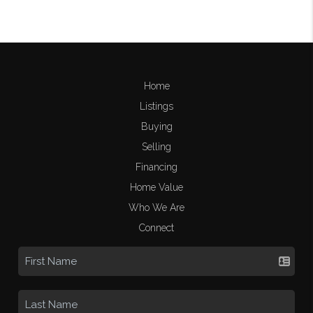
Home
Listings
Buying
Selling
Financing
Home Value
Who We Are
Connect