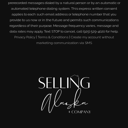
prerecorded messages dialed by a natural person or by an automatic or
automated telephone dialing system. This express written consent
applies to each such email address or telephone number that you
provide to us now or in the future and permits such communications
regardless of their purpose. Message frequency varies, message and
data rates may apply. Text STOP to cancel, call (925) 529-4020 for help.
Privacy Policy
|
Terms & Conditions
|
Create my account without
marketing communication via SMS