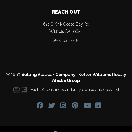
REACH OUT
621 S Knik Goose Bay Rd
Wasilla
,
AK
99654
(907) 531-7730
2026
©
Selling Alaska + Company | Keller Williams Realty
Alaska Group
Each office is independently owned and operated.