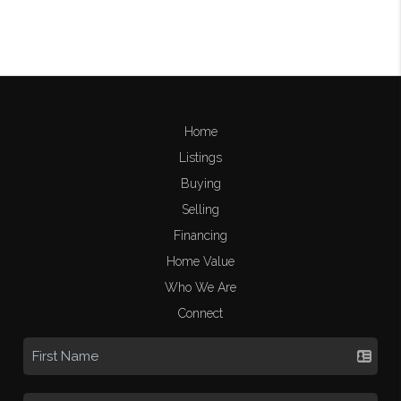
Home
Listings
Buying
Selling
Financing
Home Value
Who We Are
Connect