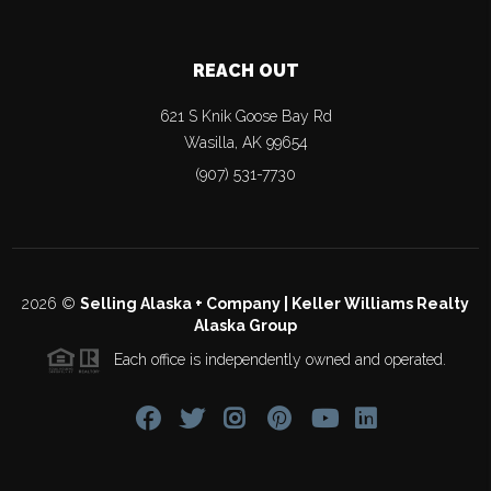
REACH OUT
621 S Knik Goose Bay Rd
Wasilla
,
AK
99654
(907) 531-7730
2026
©
Selling Alaska + Company | Keller Williams Realty
Alaska Group
Each office is independently owned and operated.