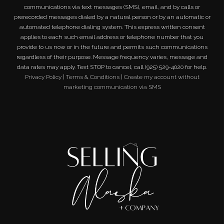
communications via text messages (SMS), email, and by calls or
prerecorded messages dialed by a natural person or by an automatic or
automated telephone dialing system. This express written consent
applies to each such email address or telephone number that you
provide to us now or in the future and permits such communications
regardless of their purpose. Message frequency varies, message and
data rates may apply. Text STOP to cancel, call (925) 529-4020 for help.
Privacy Policy
|
Terms & Conditions
|
Create my account without
marketing communication via SMS