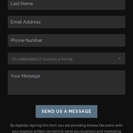
SEND US A MESSAGE
By digitally signing this form you are providing
Kelsea Doucakis
with
your express written consent to send you business and marketing