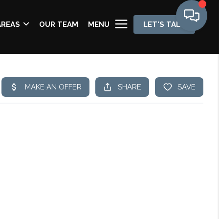
AREAS
OUR TEAM
MENU
LET'S TALK