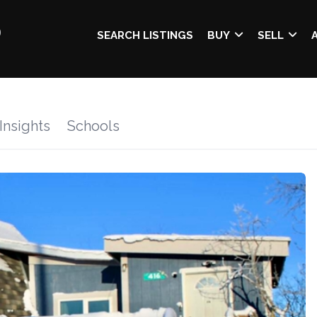
SEARCH LISTINGS
BUY
SELL