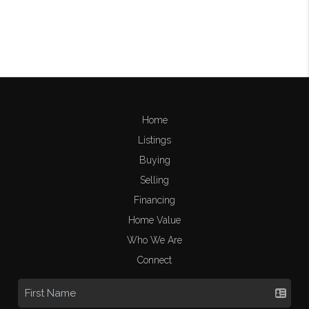
Home
Listings
Buying
Selling
Financing
Home Value
Who We Are
Connect