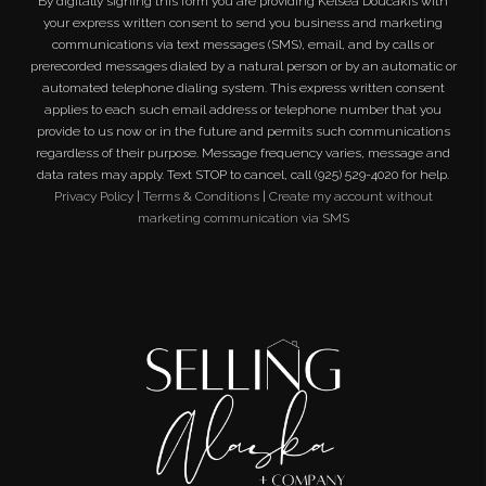
By digitally signing this form you are providing
Kelsea Doucakis
with
your express written consent to send you business and marketing
communications via text messages (SMS), email, and by calls or
prerecorded messages dialed by a natural person or by an automatic or
automated telephone dialing system. This express written consent
applies to each such email address or telephone number that you
provide to us now or in the future and permits such communications
regardless of their purpose. Message frequency varies, message and
data rates may apply. Text STOP to cancel, call (925) 529-4020 for help.
Privacy Policy
|
Terms & Conditions
|
Create my account without
marketing communication via SMS