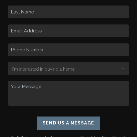
SEND US A MESSAGE