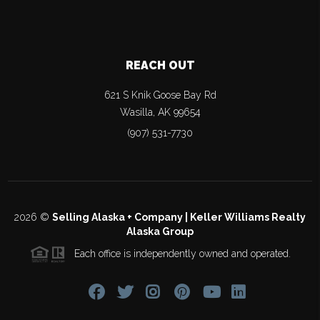
REACH OUT
621 S Knik Goose Bay Rd
Wasilla
,
AK
99654
(907) 531-7730
2026
©
Selling Alaska + Company | Keller Williams Realty
Alaska Group
Each office is independently owned and operated.