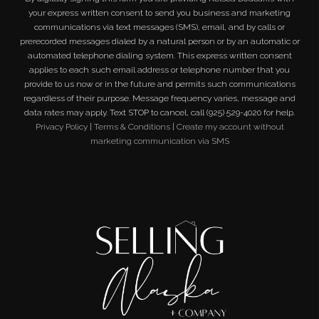
your express written consent to send you business and marketing
communications via text messages (SMS), email, and by calls or
prerecorded messages dialed by a natural person or by an automatic or
automated telephone dialing system. This express written consent
applies to each such email address or telephone number that you
provide to us now or in the future and permits such communications
regardless of their purpose. Message frequency varies, message and
data rates may apply. Text STOP to cancel, call (925) 529-4020 for help.
Privacy Policy
|
Terms & Conditions
|
Create my account without
marketing communication via SMS