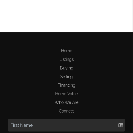
Home
Listings
Buying
Selling
Financing
Home Value
Who We Are
Connect