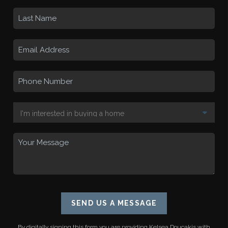
SEND US A MESSAGE
By digitally signing this form you are providing
Kelsea Doucakis
with