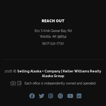
REACH OUT
621 S Knik Goose Bay Rd
Wasilla
,
AK
99654
(907) 531-7730
2026
©
Selling Alaska + Company | Keller Williams Realty
Alaska Group
Each office is independently owned and operated.