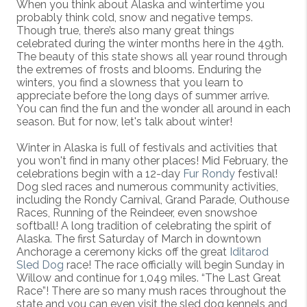
When you think about Alaska and wintertime you
probably think cold, snow and negative temps.
Though true, there’s also many great things
celebrated during the winter months here in the 49th.
The beauty of this state shows all year round through
the extremes of frosts and blooms. Enduring the
winters, you find a slowness that you learn to
appreciate before the long days of summer arrive.
You can find the fun and the wonder all around in each
season. But for now, let's talk about winter!
Winter in Alaska is full of festivals and activities that
you won't find in many other places! Mid February, the
celebrations begin with a 12-day
Fur Rondy
festival!
Dog sled races and numerous community activities,
including the Rondy Carnival, Grand Parade, Outhouse
Races, Running of the Reindeer, even snowshoe
softball! A long tradition of celebrating the spirit of
Alaska. The first Saturday of March in downtown
Anchorage a ceremony kicks off the great
Iditarod
Sled Dog
race! The race officially will begin Sunday in
Willow and continue for 1,049 miles. “The Last Great
Race”! There are so many mush races throughout the
state and you can even visit the sled dog kennels and