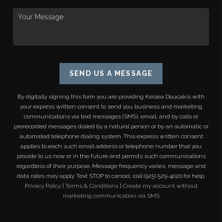
SEND US A MESSAGE
By digitally signing this form you are providing
Kelsea Doucakis
with
your express written consent to send you business and marketing
communications via text messages (SMS), email, and by calls or
prerecorded messages dialed by a natural person or by an automatic or
automated telephone dialing system. This express written consent
applies to each such email address or telephone number that you
provide to us now or in the future and permits such communications
regardless of their purpose. Message frequency varies, message and
data rates may apply. Text STOP to cancel, call (925) 529-4020 for help.
Privacy Policy
|
Terms & Conditions
|
Create my account without
marketing communication via SMS