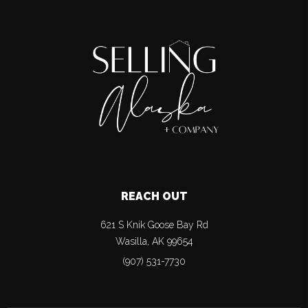
REACH OUT
621 S Knik Goose Bay Rd
Wasilla
,
AK
99654
(907) 531-7730