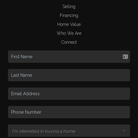
Selling
Financing
Home Value
Who We Are
Connect