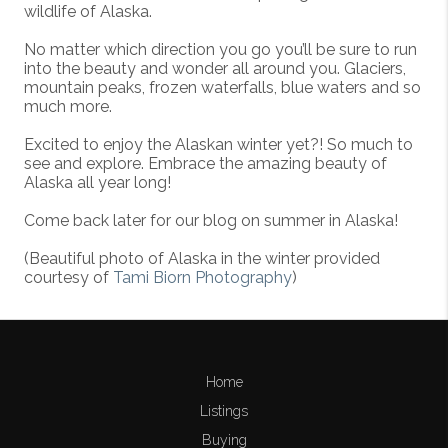
wildlife of Alaska.
No matter which direction you go you’ll be sure to run
into the beauty and wonder all around you. Glaciers,
mountain peaks, frozen waterfalls, blue waters and so
much more.
Excited to enjoy the Alaskan winter yet?! So much to
see and explore. Embrace the amazing beauty of
Alaska all year long!
Come back later for our blog on summer in Alaska!
(Beautiful photo of Alaska in the winter provided
courtesy of
Tami Biorn Photography
)
Home
Listings
Buying