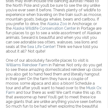
sites may even include the dancing auroras! Head to
the North Pole and you’ll be sure to see the sky unlike
you’ve ever seen it before. There’s plenty of wildlife to
experience when traveling on the train such as moose,
mountain goats, beluga whales, bears and caribou. If
you prefer to drive, the
Alaska Zoo
in Anchorage, or
the
Alaska Wildlife Conservation Center
in Portage are
fun places to go to see a wide assortment of Alaskan
animals. Seward is beautiful and when you visit you
can see adorable sea otters, walruses, sea lions and
seals at the
Sea Life Center
! Think we have told you
about it all? Not quite!
One of our absolutely favorite places to visit is
Williams Reindeer Farm
in Palmer. Not only do you get
to see these amazing domesticated reindeer up close
you also get to hand feed them and literally hangout
in their pen! On the farm they have a couple of
moose, some alpaca and also a bison! Schedule a
tour and after you’ll want to head over to the
Musk Ox
Farm
and tour there as well! We can’t make this up, it’s
that awesome up here! You’ll get to meet these ice
age giants that are unlike anything you’ve seen before.
So much fun to be had when exploring the beautiful