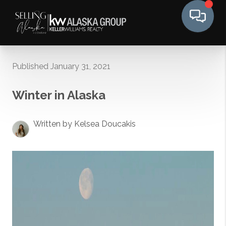
Published January 31, 2021
Winter in Alaska
Written by Kelsea Doucakis