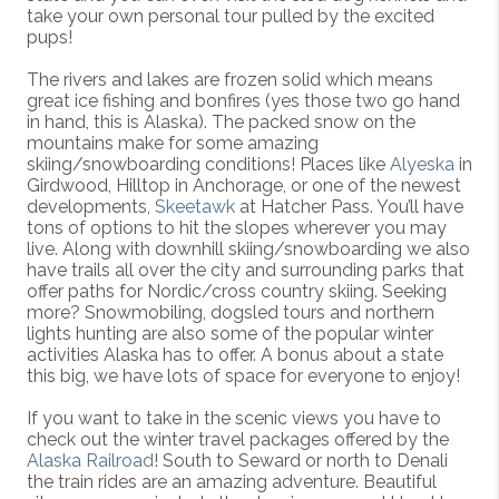
take your own personal tour pulled by the excited
pups!
The rivers and lakes are frozen solid which means
great ice fishing and bonfires (yes those two go hand
in hand, this is Alaska). The packed snow on the
mountains make for some amazing
skiing/snowboarding conditions! Places like
Alyeska
in
Girdwood, Hilltop in Anchorage, or one of the newest
developments,
Skeetawk
at Hatcher Pass. You’ll have
tons of options to hit the slopes wherever you may
live. Along with downhill skiing/snowboarding we also
have trails all over the city and surrounding parks that
offer paths for Nordic/cross country skiing. Seeking
more? Snowmobiling, dogsled tours and northern
lights hunting are also some of the popular winter
activities Alaska has to offer. A bonus about a state
this big, we have lots of space for everyone to enjoy!
If you want to take in the scenic views you have to
check out the winter travel packages offered by the
Alaska Railroad
! South to Seward or north to Denali
the train rides are an amazing adventure. Beautiful