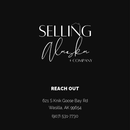
REACH OUT
621 S Knik Goose Bay Rd
Wasilla
,
AK
99654
(907) 531-7730