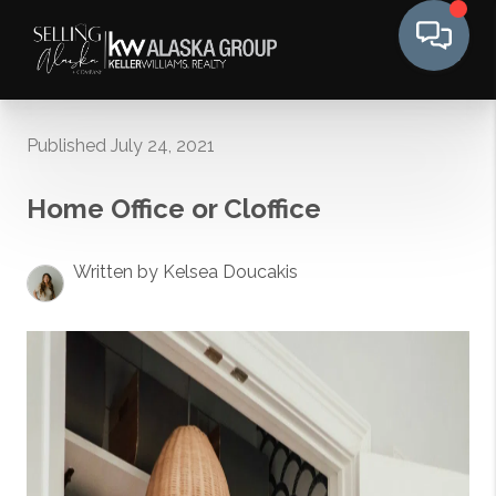
Published July 24, 2021
Home Office or Cloffice
Written by Kelsea Doucakis