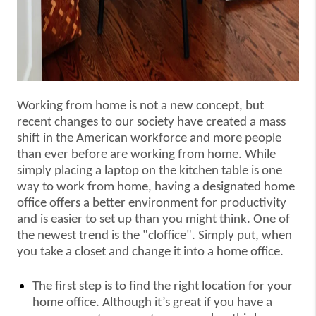
Working from home is not a new concept, but
recent changes to our society have created a mass
shift in the American workforce and more people
than ever before are working from home. While
simply placing a laptop on the kitchen table is one
way to work from home, having a designated home
office offers a better environment for productivity
and is easier to set up than you might think. One of
the newest trend is the "cloffice". Simply put, when
you take a closet and change it into a home office.
The first step is to find the right location for your
home office. Although it’s great if you have a