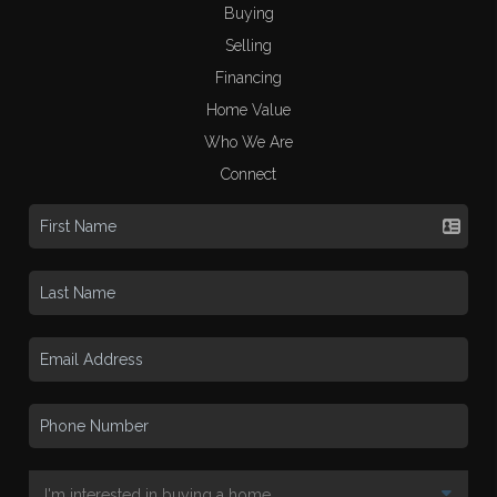
Buying
Selling
Financing
Home Value
Who We Are
Connect