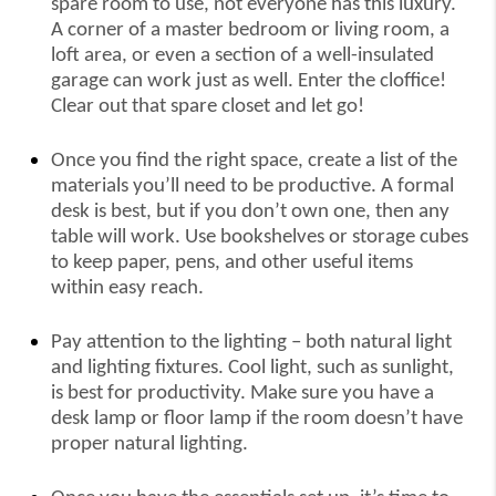
spare room to use, not everyone has this luxury.
A corner of a master bedroom or living room, a
loft area, or even a section of a well-insulated
garage can work just as well. Enter the cloffice!
Clear out that spare closet and let go!
Once you find the right space, create a list of the
materials you’ll need to be productive. A formal
desk is best, but if you don’t own one, then any
table will work. Use bookshelves or storage cubes
to keep paper, pens, and other useful items
within easy reach.
Pay attention to the lighting – both natural light
and lighting fixtures. Cool light, such as sunlight,
is best for productivity. Make sure you have a
desk lamp or floor lamp if the room doesn’t have
proper natural lighting.