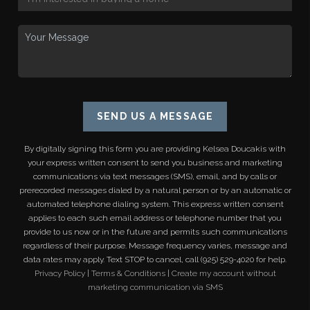
SEND US A MESSAGE
By digitally signing this form you are providing
Kelsea Doucakis
with
your express written consent to send you business and marketing
communications via text messages (SMS), email, and by calls or
prerecorded messages dialed by a natural person or by an automatic or
automated telephone dialing system. This express written consent
applies to each such email address or telephone number that you
provide to us now or in the future and permits such communications
regardless of their purpose. Message frequency varies, message and
data rates may apply. Text STOP to cancel, call (925) 529-4020 for help.
Privacy Policy
|
Terms & Conditions
|
Create my account without
marketing communication via SMS