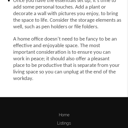
Once you have the essentials set up, it’s time to
add some personal touches. Add a plant or
decorate a wall with pictures you enjoy, to bring
the space to life. Consider the storage elements as
well, such as pen holders or file folders.
A home office doesn’t need to be fancy to be an
effective and enjoyable space. The most
important consideration is to ensure you can
work in peace; it should also offer a pleasant
place to be productive that is separate from your
living space so you can unplug at the end of the
workday.
Home
Listings